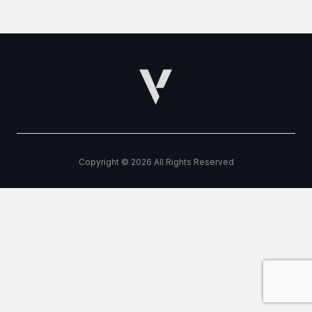
Copyright © 2026 All Rights Reserved