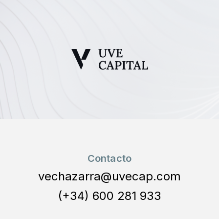
Contacto
vechazarra@uvecap.com
(+34) 600 281 933